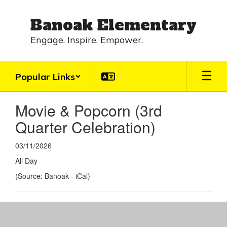
Skip
to
Banoak Elementary
main
content
Engage. Inspire. Empower.
Popular Links
Movie & Popcorn (3rd
Quarter Celebration)
03/11/2026
All Day
(Source: Banoak - iCal)