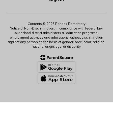
Contents © 2026 Banoak Elementary
Notice of Non-Discrimination: In compliance with federal law,
our school district administers all education programs,
employment activities and admissions without discrimination
against any person on the basis of gender, race, color, religion,
national origin, age, or disability.