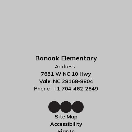
Banoak Elementary
Address:
7651 W NC 10 Hwy
Vale, NC 28168-8804
Phone:
+1 704-462-2849
Site Map
Accessibility
Sign In