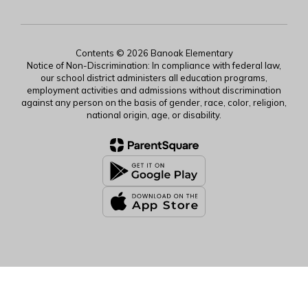
Contents © 2026 Banoak Elementary
Notice of Non-Discrimination: In compliance with federal law,
our school district administers all education programs,
employment activities and admissions without discrimination
against any person on the basis of gender, race, color, religion,
national origin, age, or disability.