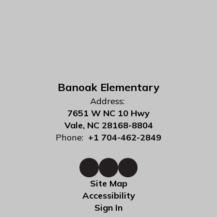
Banoak Elementary
Address:
7651 W NC 10 Hwy
Vale, NC 28168-8804
Phone:
+1 704-462-2849
Site Map
Accessibility
Sign In