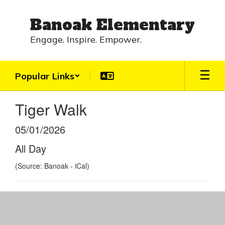
Skip
to
Banoak Elementary
main
content
Engage. Inspire. Empower.
Popular Links
Tiger Walk
05/01/2026
All Day
(Source: Banoak - iCal)