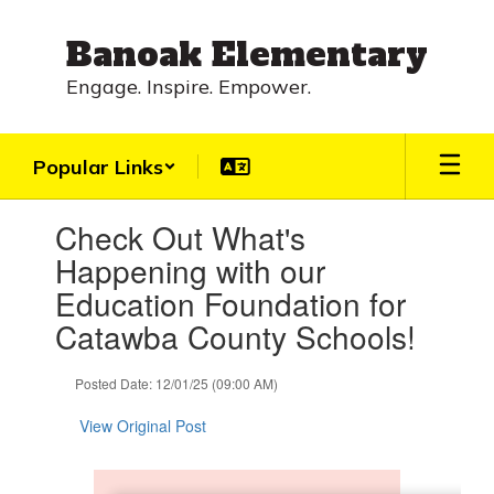
Skip
to
Banoak Elementary
main
content
Engage. Inspire. Empower.
Popular Links
Contains
Check Out What's
1
slides.
Happening with our
Use
Education Foundation for
the
next
Catawba County Schools!
and
previous
Posted Date: 12/01/25 (09:00 AM)
buttons
to
View Original Post
navigate.