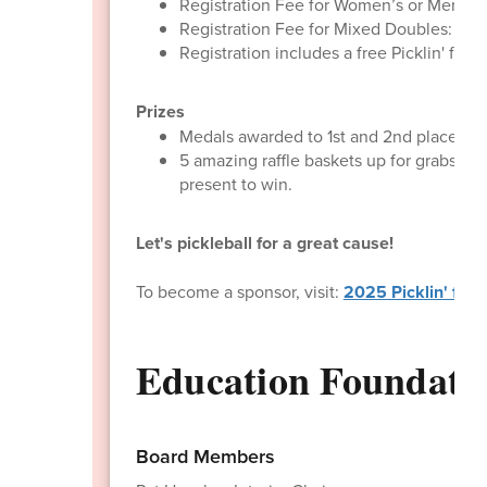
Registration Fee for Women’s or Men’s D
Registration Fee for Mixed Doubles: $15
Registration includes a free Picklin' for
Prizes
Medals awarded to 1st and 2nd place team
5 amazing raffle baskets up for grabs! W
present to win.
​Let's pickleball for a great cause!
To become a sponsor, visit:
2025 Picklin' for 
Education Foundat
Board Members