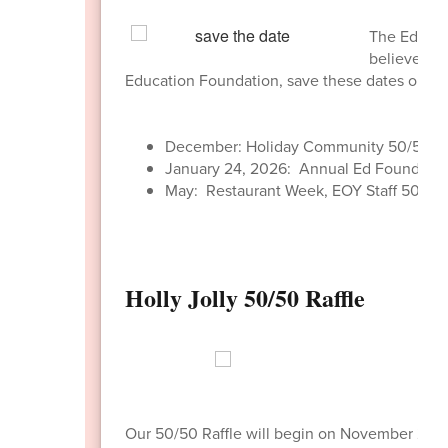
The Educati
believe in 
Education Foundation, save these dates on yo
December: Holiday Community 50/50 Ra
January 24, 2026: Annual Ed Foundatio
May: Restaurant Week, EOY Staff 50/50 
Holly Jolly 50/50 Raffle
Our 50/50 Raffle will begin on November 24,