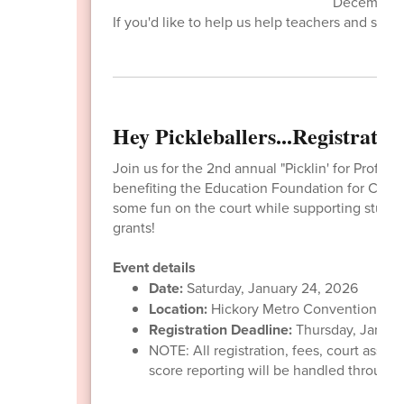
December 2.
If you'd like to help us help teachers and stude
Hey Pickleballers...Registrati
Join us for the 2nd annual "Picklin' for Profits
benefiting the Education Foundation for Cata
some fun on the court while supporting studen
grants!
Event details
Date:
Saturday, January 24, 2026
Location:
Hickory Metro Convention Cen
Registration Deadline:
Thursday, Januar
NOTE: All registration, fees, court assi
score reporting will be handled through