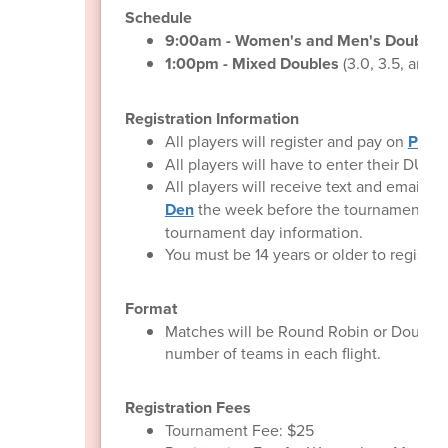
Schedule
9:00am - Women's and Men's Doubles
1:00pm - Mixed Doubles
(3.0, 3.5, and 
Registration Information
All players will register and pay on
Pickl
All players will have to enter their DUPR
All players will receive text and email
Den
the week before the tournament co
tournament day information.
You must be 14 years or older to register.
Format
Matches will be Round Robin or Double 
number of teams in each flight.
Registration Fees
Tournament Fee: $25