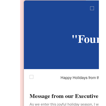
"Found
V
Message from our Executive Dir
As we enter this joyful holiday season, I want