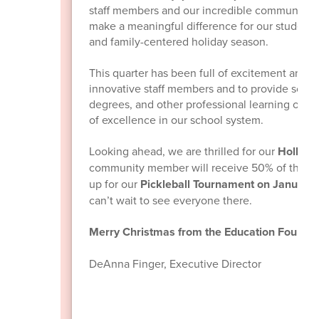
staff members and our incredible community. 
make a meaningful difference for our students, 
and family-centered holiday season.
This quarter has been full of excitement and 
innovative staff members and to provide schol
degrees, and other professional learning oppo
of excellence in our school system.
Looking ahead, we are thrilled for our
Holly Jo
community member will receive 50% of the p
up for our
Pickleball Tournament on January
can’t wait to see everyone there.
Merry Christmas from the Education Foundat
DeAnna Finger, Executive Director