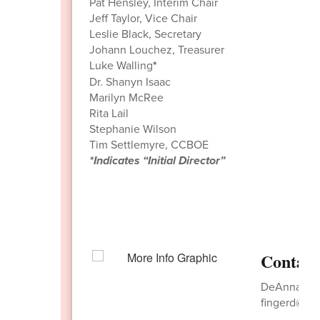
Pat Hensley, Interim Chair
Jeff Taylor, Vice Chair
Leslie Black, Secretary
Johann Louchez, Treasurer
Luke Walling
*
Dr. Shanyn Isaac
Marilyn McRee
Rita Lail
Stephanie Wilson
Tim Settlemyre, CCBOE
*Indicates “Initial Director”
Contact
DeAnna Fing
fingerd@nw