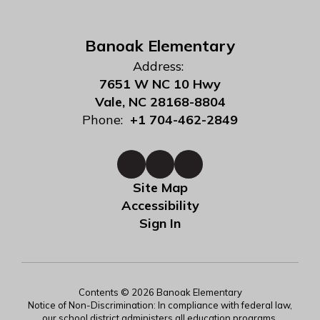
Banoak Elementary
Address:
7651 W NC 10 Hwy
Vale, NC 28168-8804
Phone:
+1 704-462-2849
Site Map
Accessibility
Sign In
Contents © 2026 Banoak Elementary
Notice of Non-Discrimination: In compliance with federal law,
our school district administers all education programs,