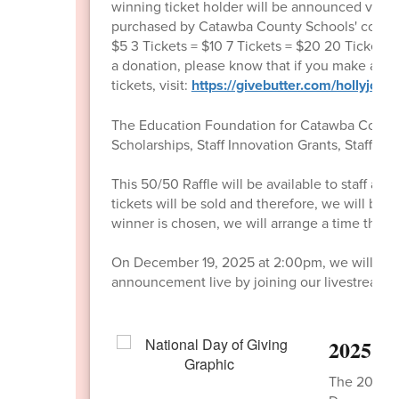
winning ticket holder will be announced via
purchased by Catawba County Schools' communit
$5 3 Tickets = $10 7 Tickets = $20 20 Tickets =
a donation, please know that if you make a don
tickets, visit:
https://givebutter.com/hollyjolly
The Education Foundation for Catawba County 
Scholarships, Staff Innovation Grants, Staff S
This 50/50 Raffle will be available to staff
tickets will be sold and therefore, we will 
winner is chosen, we will arrange a time the f
On December 19, 2025 at 2:00pm, we will annou
announcement live by joining our livestream a
2025 Na
The 2025 Na