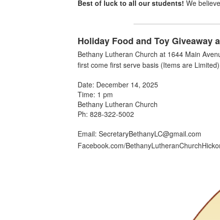
Best of luck to all our students!
We believe 
Holiday Food and Toy Giveaway a
Bethany Lutheran Church at
1644 Main Avenu
first come first serve basis (Items are Limited)
Date: December 14, 2025
Time: 1 pm
Bethany Lutheran Church
Ph: 828-322-5002
Email: SecretaryBethanyLC@gmail.com
Facebook.com/BethanyLutheranChurchHicko