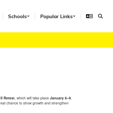
Schools
Popular Links
II Retest
, which will take place
January 6–9
.
 great chance to show growth and strengthen