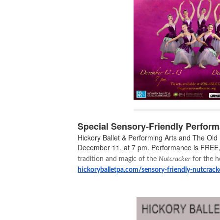
Special Sensory-Friendly Perform
Hickory Ballet & Performing Arts and The Old
December 11, at 7 pm. Performance is FREE,
tradition and magic of the
Nutcracker
for the h
hickoryballetpa.com/sensory-friendly-nutcrack