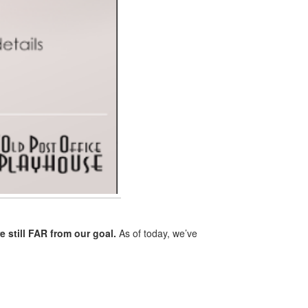
e still FAR from our goal.
As of today, we’ve