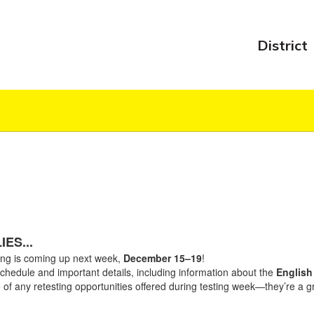
District
ES...
ing is coming up next week,
December 15–19
!
schedule and important details, including information about the
English 
 of any retesting opportunities offered during testing week—they’re a