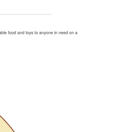
hable food and toys to anyone in need on a