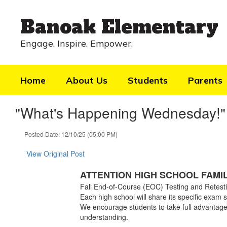
Skip
to
Banoak Elementary
main
content
Engage. Inspire. Empower.
Home
About Us
Students
Parents
"What's Happening Wednesday!"
Posted Date: 12/10/25 (05:00 PM)
View Original Post
ATTENTION HIGH SCHOOL FAMILI
Fall End-of-Course (EOC) Testing and Retest
Each high school will share its specific exam 
We encourage students to take full advantage
understanding.