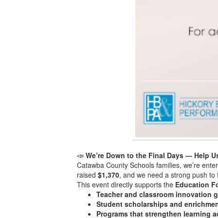
📣
We’re Down to the Final Days — Help U
Catawba County Schools families, we’re enteri
raised
$1,370
, and we need a strong push to f
This event directly supports the
Education F
Teacher and classroom innovation g
Student scholarships and enrichmen
Programs that strengthen learning 