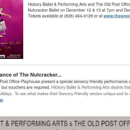
Hickory Ballet & Performing Arts and The Old Post Off
Nutcracker Ballet on December 12 & 13 at 7pm and De
Tickets available at (828) 464-6128 or at
www.thegree
ance of The Nutcracker...
 Post Office Playhouse present a special sensory-friendly performance 
 but vouchers are required.
Hickory Ballet & Performing Arts desires that
olidays. To see what makes their Sensory Friendly version unique and to r
er
.