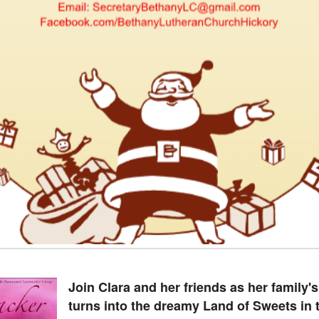
Join Clara and her friends as her family'
turns into the dreamy Land of Sweets in t