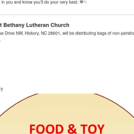
in you and know you’ll do your very best. 💙✨
t Bethany Lutheran Church
e Drive NW, Hickory, NC 28601,
will be distributing bags of non-peris
.
ry