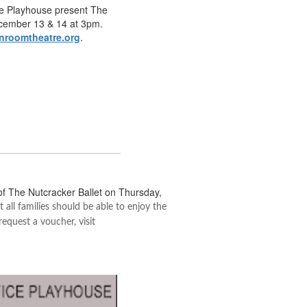
ice Playhouse present The
cember 13 & 14 at 3pm.
nroomtheatre.org
.
of The Nutcracker Ballet on Thursday,
 all families should be able to enjoy the
equest a voucher, visit