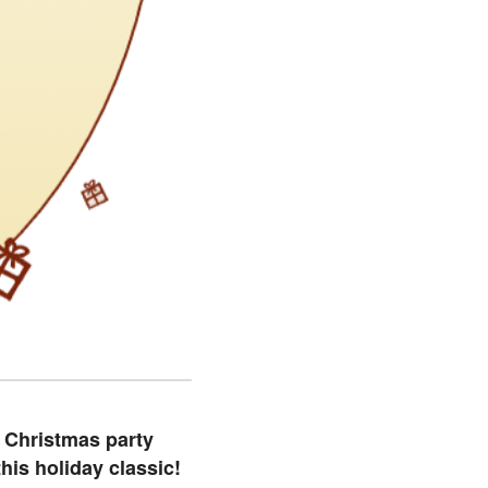
s Christmas party
his holiday classic!