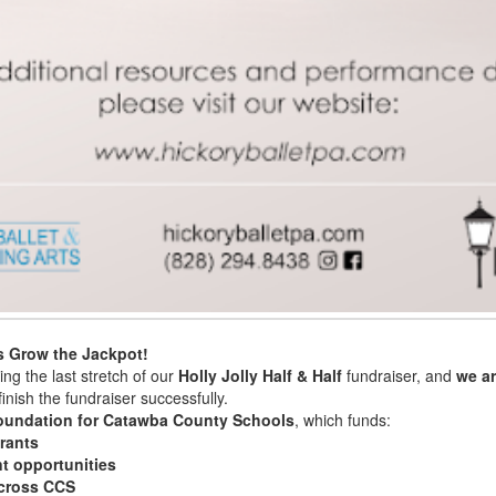
s Grow the Jackpot!
ng the last stretch of our
Holly Jolly Half & Half
fundraiser, and
we ar
inish the fundraiser successfully.
oundation for Catawba County Schools
, which funds:
rants
t opportunities
across CCS