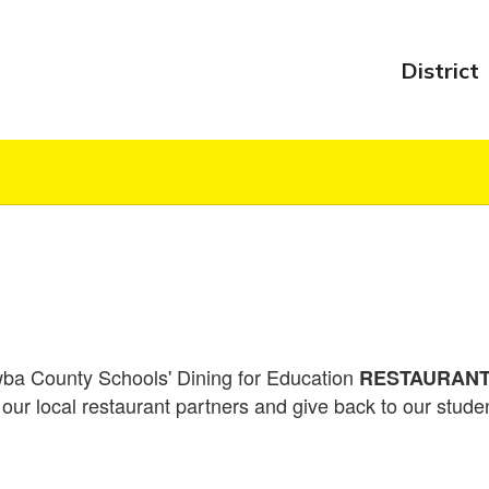
District
ba County Schools' Dining for Education
RESTAURANT 
our local restaurant partners and give back to our stud