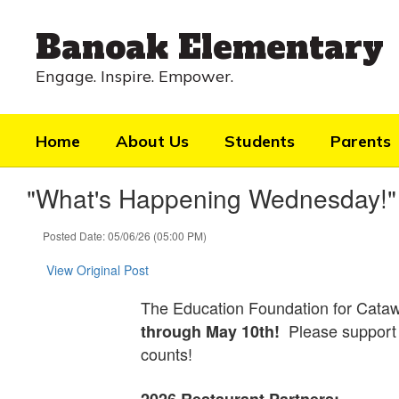
Skip
to
Banoak Elementary
main
content
Engage. Inspire. Empower.
Home
About Us
Students
Parents
"What's Happening Wednesday!"
Posted Date: 05/06/26 (05:00 PM)
View Original Post
The Education Foundation for Cataw
Please support 
through May 10th!
counts!
2026 Restaurant Partners: