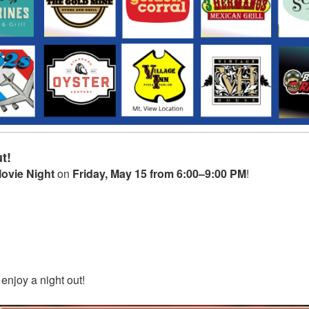
t!
ovie Night
on
Friday, May 15 from 6:00–9:00 PM
!
 enjoy a night out!