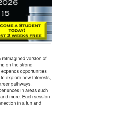
a reimagined version of
g on the strong
 expands opportunities
to explore new interests,
career pathways.
periences in areas such
s, and more. Each session
nnection in a fun and