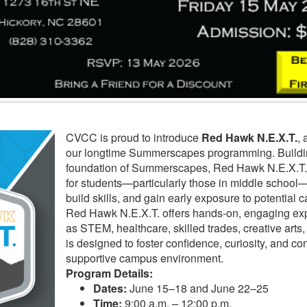
CVCC is proud to introduce
Red Hawk N.E.X.T.
, 
our longtime Summerscapes programming. Buildin
foundation of Summerscapes, Red Hawk N.E.X.T.
for students—particularly those in middle school—
build skills, and gain early exposure to potential 
Red Hawk N.E.X.T. offers hands-on, engaging ex
as STEM, healthcare, skilled trades, creative art
is designed to foster confidence, curiosity, and co
supportive campus environment.
Program Details:
Dates:
June 15–18 and June 22–25
Time:
9:00 a.m. – 12:00 p.m.