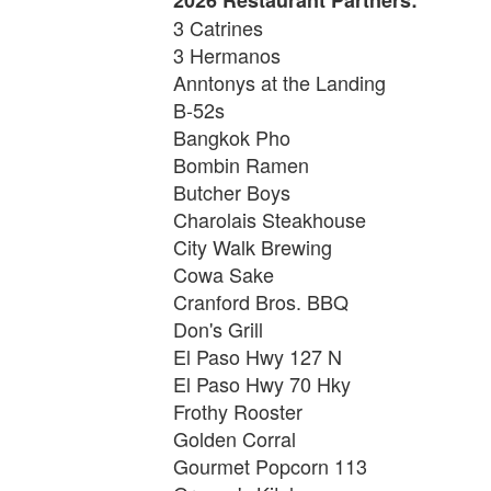
3 Catrines
3 Hermanos
Anntonys at the Landing
B-52s
Bangkok Pho
Bombin Ramen
Butcher Boys
Charolais Steakhouse
City Walk Brewing
Cowa Sake
Cranford Bros. BBQ
Don's Grill
El Paso Hwy 127 N
El Paso Hwy 70 Hky
Frothy Rooster
Golden Corral
Gourmet Popcorn 113