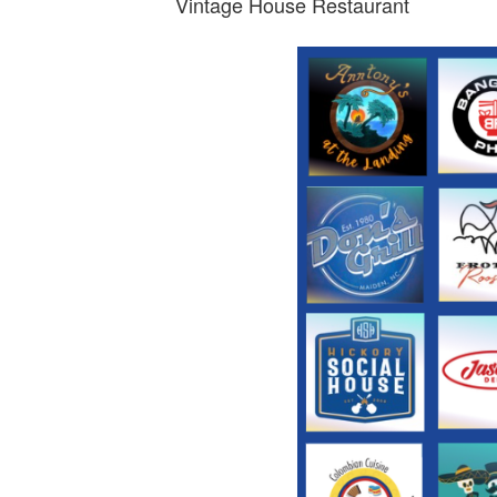
Vintage House Restaurant