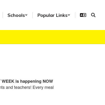
Schools
Popular Links
WEEK is happening NOW
ents and teachers! Every meal