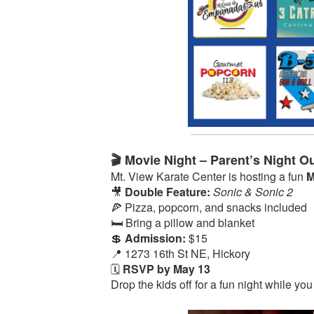
🎬 Movie Night – Parent’s Night Ou
Mt. View Karate Center is hosting a fun
M
🎥
Double Feature:
Sonic & Sonic 2
🍕 Pizza, popcorn, and snacks included
🛏️ Bring a pillow and blanket
💲
Admission:
$15
📍 1273 16th St NE, Hickory
🗓️
RSVP by May 13
Drop the kids off for a fun night while you