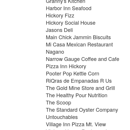
Granny's Kitchen
Harbor Inn Seafood
Hickory Fizz
Hickory Social House
Jasons Deli
Main Chick Jammin Biscuits
Mi Casa Mexican Restaurant
Nagano
Narrow Gauge Coffee and Cafe
Pizza Inn Hickory
Pooter Pop Kettle Corn
RiQras de Empanadas R Us
The Gold Mine Store and Grill
The Healthy Pour Nutrition
The Scoop
The Standard Oyster Company
Untouchables
Village Inn Pizza Mt. View