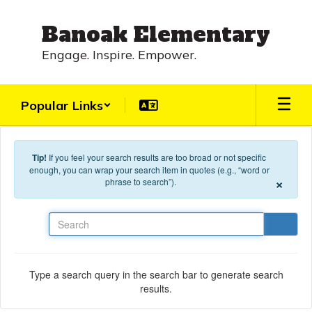
Skip to main content
Banoak Elementary
Engage. Inspire. Empower.
Popular Links
Tip!
If you feel your search results are too broad or not specific
enough, you can wrap your search item in quotes (e.g., “word or
×
phrase to search”).
Search
Type a search query in the search bar to generate search
results.