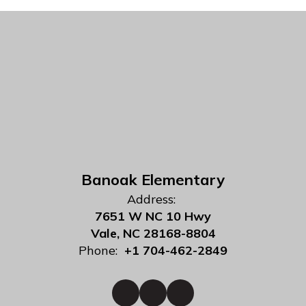
Banoak Elementary
Address:
7651 W NC 10 Hwy
Vale, NC 28168-8804
Phone:
+1 704-462-2849