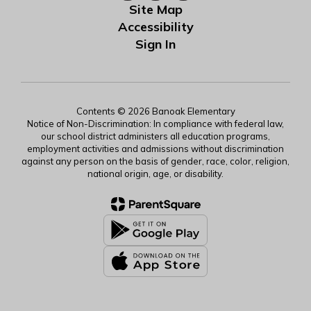
Site Map
Accessibility
Sign In
Contents © 2026 Banoak Elementary
Notice of Non-Discrimination: In compliance with federal law,
our school district administers all education programs,
employment activities and admissions without discrimination
against any person on the basis of gender, race, color, religion,
national origin, age, or disability.